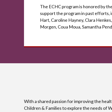
The ECHC program is honored by the 
support the program in past efforts,
Hart, Caroline Hayney, Clara Henkes,
Morgen, Coua Moua, Samantha Pend
With a shared passion for improving the heal
Children & Families to explore the needs of 