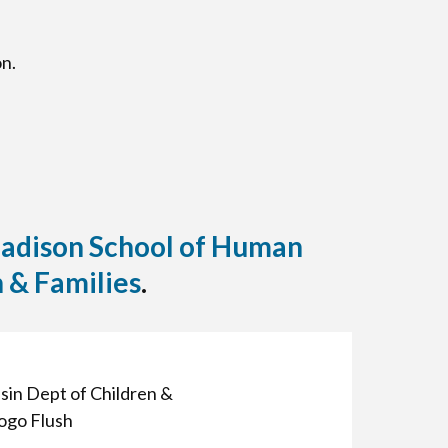
n.
Madison School of Human
 & Families
.