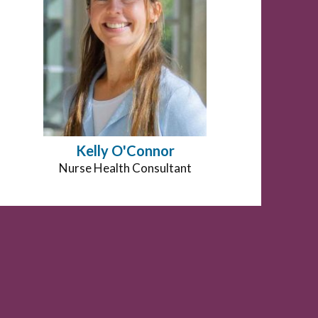
Kelly O'Connor
Position
Nurse Health Consultant
title: