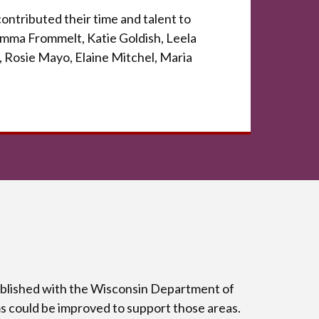
ontributed their time and talent to
 Emma Frommelt, Katie Goldish, Leela
 Rosie Mayo, Elaine Mitchel, Maria
tablished with the Wisconsin Department of
s could be improved to support those areas.