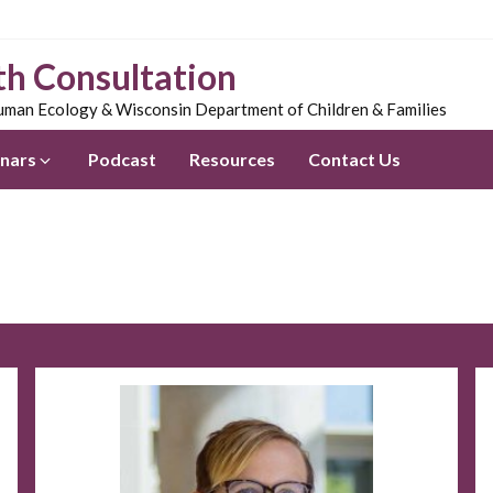
th Consultation
man Ecology & Wisconsin Department of Children & Families
nars
Podcast
Resources
Contact Us