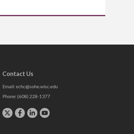
Contact Us
Email:
echc@sohe.wisc.edu
Phone:
(608) 228-1377