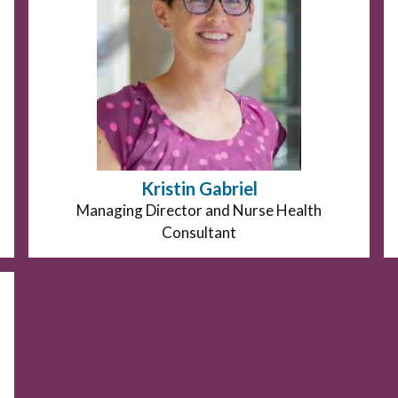
Kristin Gabriel
Position
Managing Director and Nurse Health
title:
Consultant