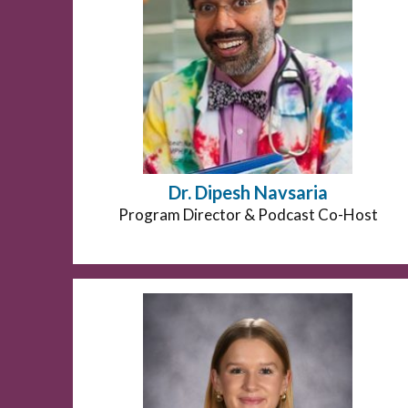
Dr. Dipesh Navsaria
Position
Program Director & Podcast Co-Host
title: