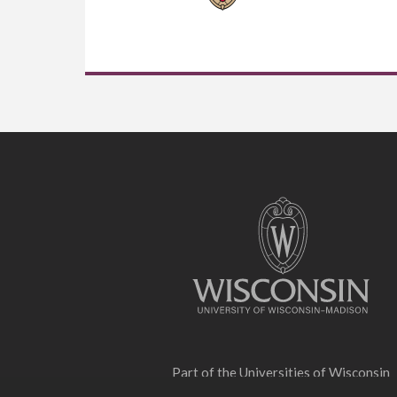
Site
footer
content
Part of the
Universities of Wisconsin