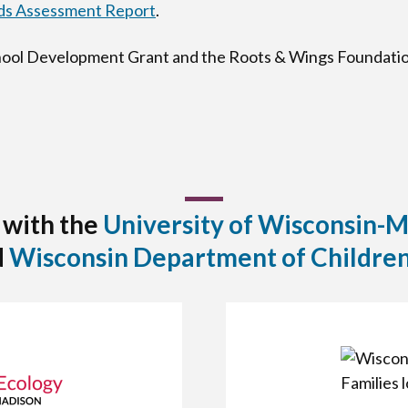
s Assessment Report
.
chool Development Grant and the Roots & Wings Foundatio
 with the
University of Wisconsin-
d
Wisconsin Department of Children