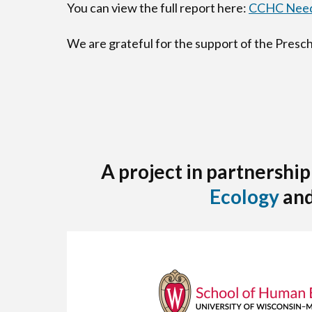
You can view the full report here:
CCHC Need
We are grateful for the support of the Pres
A project in partnership
Ecology
an