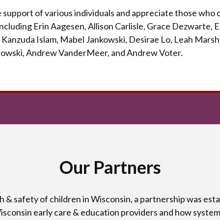
support of various individuals and appreciate
those who c
 including Erin Aagesen, Allison Carlisle, Grace Dezwarte,
 Kanzuda Islam, Mabel Jankowski, Desirae Lo, Leah Marsh,
owski, Andrew VanderMeer, and Andrew Voter.
Our Partners
th & safety of children in Wisconsin, a partnership was es
Wisconsin early care & education providers and how system