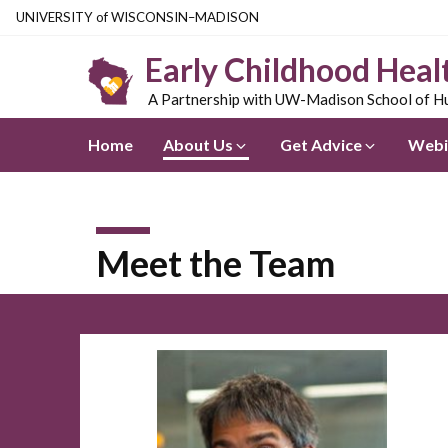
Skip
U
NIVERSITY
of
W
ISCONSIN
–MADISON
to
Early Childhood Heal
main
content
A Partnership with UW-Madison School of Hu
Home
About Us
Get Advice
Webi
Meet the Team