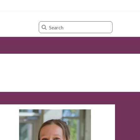
Search