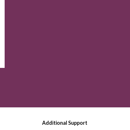
Additional Support