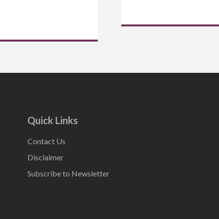
Quick Links
Contact Us
Disclaimer
Subscribe to Newsletter