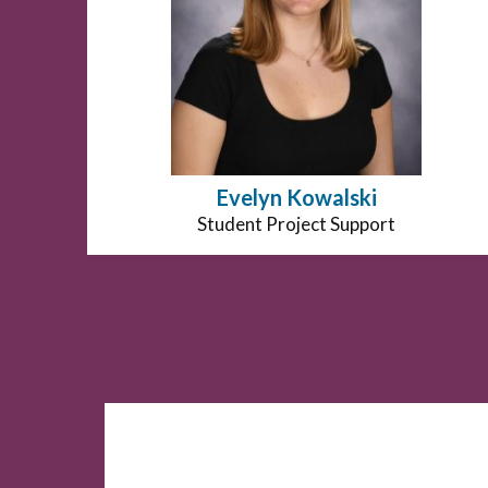
Evelyn Kowalski
Position
Student Project Support
title: