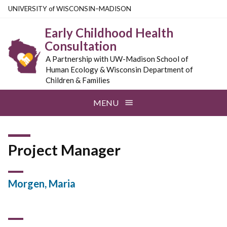
Skip
U
NIVERSITY
of
W
ISCONSIN
–MADISON
to
Early Childhood Health
main
Consultation
content
A Partnership with UW-Madison School of
Human Ecology & Wisconsin Department of
Children & Families
MENU
Project Manager
Morgen, Maria