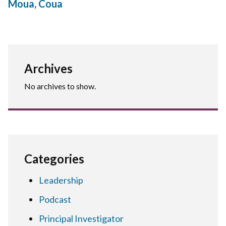
Moua, Coua
Archives
No archives to show.
Categories
Leadership
Podcast
Principal Investigator