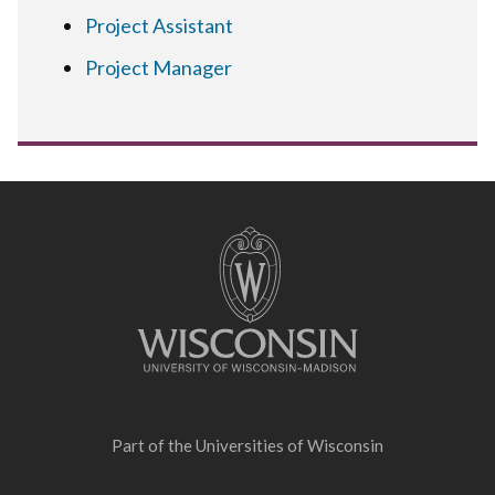
Project Assistant
Project Manager
Site
footer
content
Part of the
Universities of Wisconsin