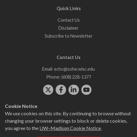
Quick Links
Contact Us
Disclaimer
Subscribe to Newsletter
Contact Us
Email:
echc@sohe.wisc.edu
Phone:
(608) 228-1377
Cookie Notice
We use cookies on this site. By continuing to browse without
Website feedback, questions or accessibility issues:
changing your browser settings to block or delete cookies,
echc@sohe.wisc.edu
| Learn more about
accessibility at UW–
you agree to the
UW–Madison Cookie Notice
.
Madison
.