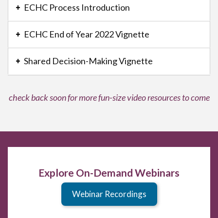
with
ECHC Process Introduction
a
series
ECHC End of Year 2022 Vignette
of
buttons
Shared Decision-Making Vignette
that
open
and
check back soon for more fun-size video resources to come
close
related
content
panels.
Explore On-Demand Webinars
Webinar Recordings