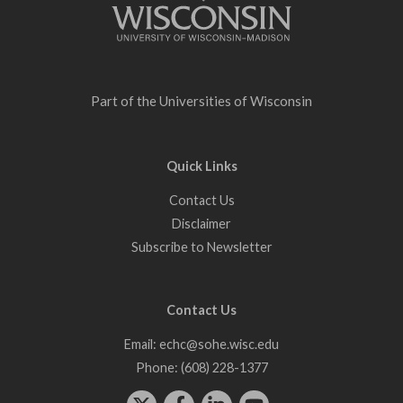
Part of the
Universities of Wisconsin
Quick Links
Contact Us
Disclaimer
Subscribe to Newsletter
Contact Us
Email:
echc@sohe.wisc.edu
Phone:
(608) 228-1377