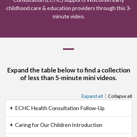
childhood care & education providers through this 3-
minute video.
Expand the table below to find a collection
of less than 5-minute mini videos.
Expand all
Collapse all
This
is
ECHC Health Consultation Follow-Up
an
accordion
Caring for Our Children Introduction
element