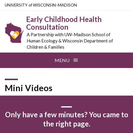
Skip
U
NIVERSITY
of
W
ISCONSIN
–MADISON
to
Early Childhood Health
main
Consultation
content
A Partnership with UW-Madison School of
Human Ecology & Wisconsin Department of
Children & Families
MENU
Mini Videos
Only have a few minutes? You came to
the right page.