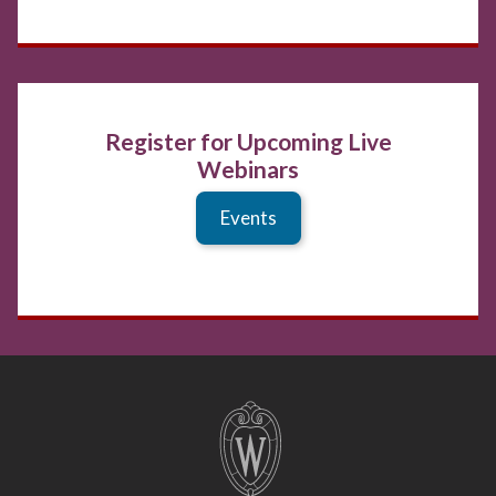
Register for Upcoming Live
Webinars
Events
Site
footer
content