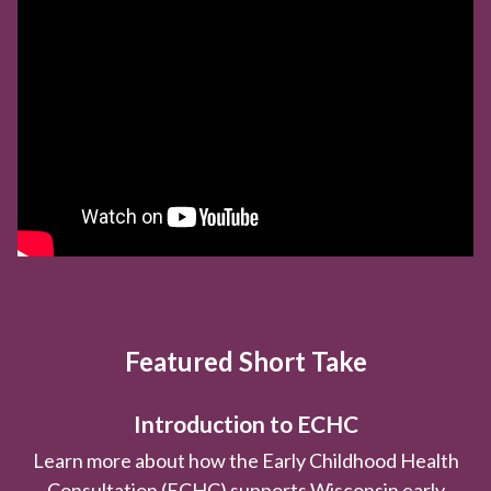
Featured Short Take
Introduction to ECHC
Learn more about how the Early Childhood Health
Consultation (ECHC) supports Wisconsin early