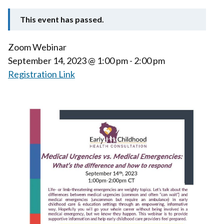
This event has passed.
Zoom Webinar
September 14, 2023
@ 1:00 pm - 2:00 pm
Registration Link