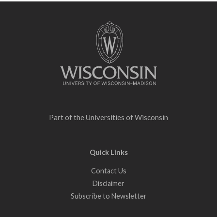
Site
footer
content
Part of the
Universities of Wisconsin
Quick Links
Contact Us
Disclaimer
Subscribe to Newsletter