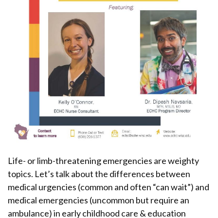
Life- or limb-threatening emergencies are weighty
topics. Let’s talk about the differences between
medical urgencies (common and often “can wait”) and
medical emergencies (uncommon but require an
ambulance) in early childhood care & education