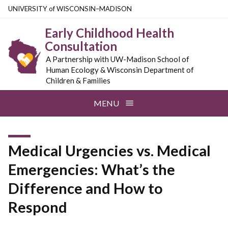
Skip
U
NIVERSITY
of
W
ISCONSIN
–MADISON
to
Early Childhood Health
main
Consultation
content
A Partnership with UW-Madison School of
Human Ecology & Wisconsin Department of
Children & Families
MENU
Medical Urgencies vs. Medical
Emergencies: What’s the
Difference and How to
Respond