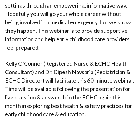
settings through an empowering, informative way.
Hopefully you will go your whole career without
being involved in a medical emergency, but we know
they happen. This webinar is to provide supportive
information and help early childhood care providers
feel prepared.
Kelly O’Connor (Registered Nurse & ECHC Health
Consultant) and Dr. Dipesh Navsaria (Pediatrician &
ECHC Director) will facilitate this 60-minute webinar.
Time will be available following the presentation for
live question & answer. Join the ECHC again this
month in exploring best health & safety practices for
early childhood care & education.