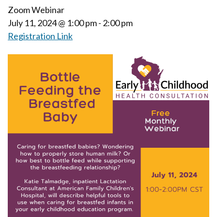
Zoom Webinar
July 11, 2024
@ 1:00 pm - 2:00 pm
Registration Link