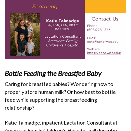
Bottle Feeding the Breastfed Baby
Caring for breastfed babies? Wondering how to
properly store human milk? Or how best to bottle
feed while supporting the breastfeeding
relationship?
Katie Talmadge, inpatient Lactation Consultant at
American Family Children’s Hospital, will describe