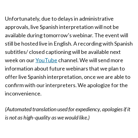
Unfortunately, due to delays in administrative
approvals, live Spanish interpretation will not be
available during tomorrow’s webinar. The event will
still be hosted live in English. A recording with Spanish
subtitles/ closed captioning will be available next
week on our
YouTube
channel. We will send more
information about future webinars that we plan to
offer live Spanish interpretation, once we are able to
confirm with our interpreters. We apologize for the
inconvenience.
(Automated translation used for expediency, apologies if it
is not as high-quality as we would like.)