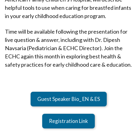
helpful tools to use when caring for breastfed infants
in your early childhood education program.
Time will be available following the presentation for
live question & answer, including with Dr. Dipesh
Navsaria (Pediatrician & ECHC Director). Join the
ECHC again this month in exploring best health &
safety practices for early childhood care & education.
Guest Speaker Bio_ EN & ES
Registration Link