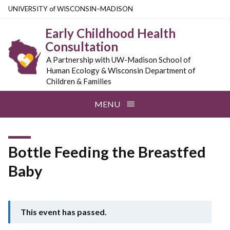
Skip
U
NIVERSITY
of
W
ISCONSIN
–MADISON
to
Early Childhood Health
main
Consultation
content
A Partnership with UW-Madison School of
Human Ecology & Wisconsin Department of
Children & Families
MENU
Bottle Feeding the Breastfed
Baby
This event has passed.