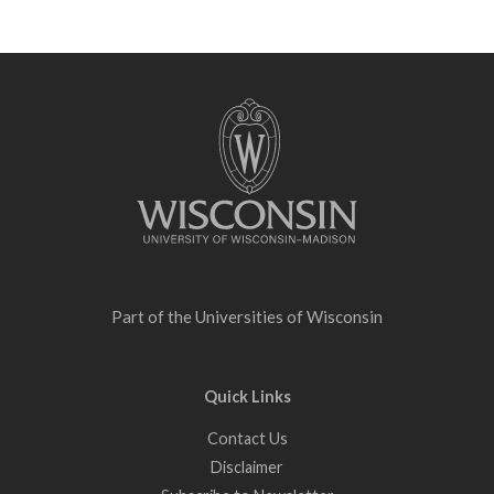
Site
footer
content
Part of the
Universities of Wisconsin
Quick Links
Contact Us
Disclaimer