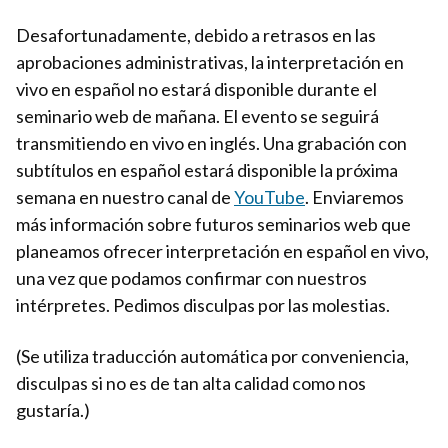
Desafortunadamente, debido a retrasos en las
aprobaciones administrativas, la interpretación en
vivo en español no estará disponible durante el
seminario web de mañana. El evento se seguirá
transmitiendo en vivo en inglés. Una grabación con
subtítulos en español estará disponible la próxima
semana en nuestro canal de
YouTube
. Enviaremos
más información sobre futuros seminarios web que
planeamos ofrecer interpretación en español en vivo,
una vez que podamos confirmar con nuestros
intérpretes. Pedimos disculpas por las molestias.
(Se utiliza traducción automática por conveniencia,
disculpas si no es de tan alta calidad como nos
gustaría.)